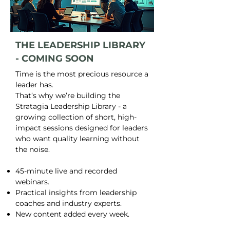
THE LEADERSHIP LIBRARY
- COMING SOON
Time is the most precious resource a
leader has.
That’s why we’re building the
Stratagia Leadership Library - a
growing collection of short, high-
impact sessions designed for leaders
who want quality learning without
the noise.
45-minute live and recorded
webinars.
Practical insights from leadership
coaches and industry experts.
New content added every week.