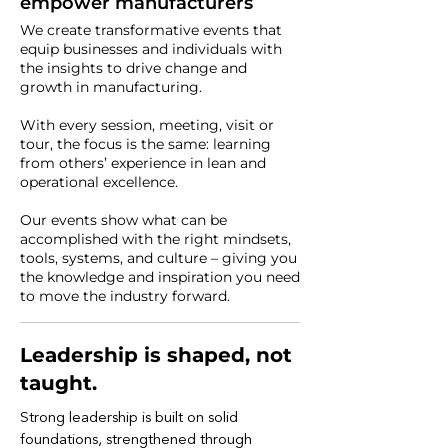
empower manufacturers
We create transformative events that
equip businesses and individuals with
the insights to drive change and
growth in manufacturing.
With every session, meeting, visit or
tour, the focus is the same: learning
from others’ experience in lean and
operational excellence.
Our events show what can be
accomplished with the right mindsets,
tools, systems, and culture – giving you
the knowledge and inspiration you need
to move the industry forward.
Leadership is shaped, not
taught.
Strong leadership is built on solid
foundations, strengthened through