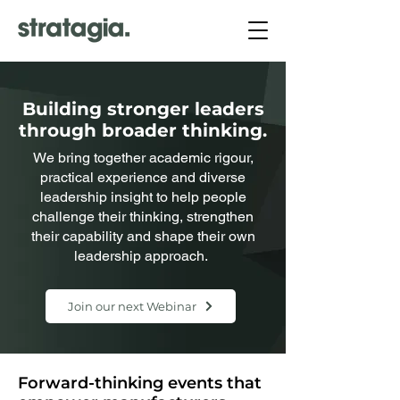
Building stronger leaders
through broader thinking.
We bring together academic rigour,
practical experience and diverse
leadership insight to help people
challenge their thinking, strengthen
their capability and shape their own
leadership approach.
Join our next Webinar
Forward-thinking events that