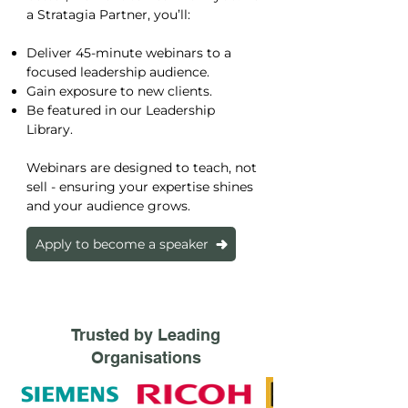
a Stratagia Partner, you’ll:
Deliver 45-minute webinars to a
focused leadership audience.
Gain exposure to new clients.
Be featured in our Leadership
Library.
Webinars are designed to teach, not
sell - ensuring your expertise shines
and your audience grows.
Apply to become a speaker
Trusted by Leading
Organisations