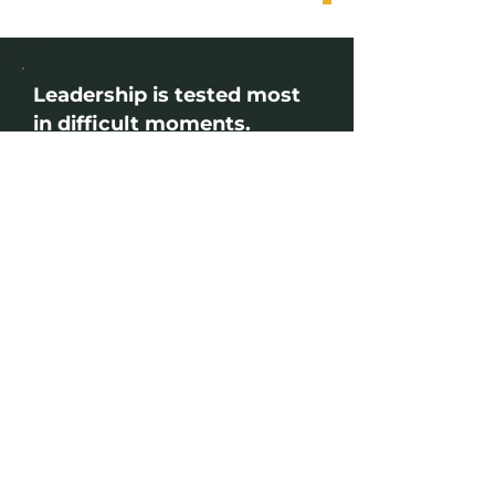
Leadership is tested most
in difficult moments.
Pressure changes how people lead. It
tests judgement, communication
and the ability to bring clarity when
others need it most. Strong leaders
are not defined by having all the
answers, but by how they respond,
communicate and support others
through uncertainty. Our Leadership
Library is designed to help leaders
strengthen these capabilities
through practical, focused learning
built around the challenges they face
every day.
Join our next Webinar