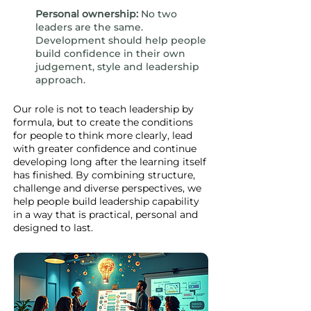
Personal ownership:
No two
leaders are the same.
Development should help people
build confidence in their own
judgement, style and leadership
approach.
Our role is not to teach leadership by
formula, but to create the conditions
for people to think more clearly, lead
with greater confidence and continue
developing long after the learning itself
has finished. By combining structure,
challenge and diverse perspectives, we
help people build leadership capability
in a way that is practical, personal and
designed to last.