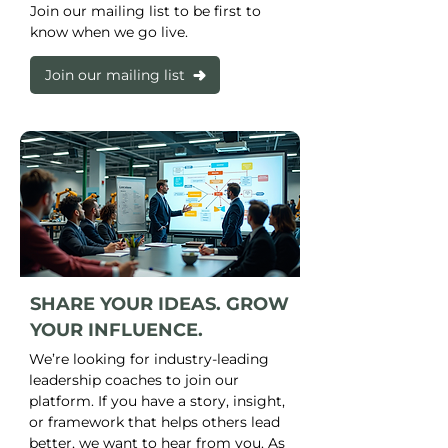
Join our mailing list to be first to
know when we go live.
Join our mailing list
SHARE YOUR IDEAS. GROW
YOUR INFLUENCE.
We’re looking for industry-leading
leadership coaches to join our
platform. If you have a story, insight,
or framework that helps others lead
better, we want to hear from you. As