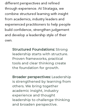
different perspectives and refined
through experience. At Stratagia, we
combine structured learning with insight
from academics, industry leaders and
experienced practitioners to help people
build confidence, strengthen judgement
and develop a leadership style of their
own.
Structured Foundations:
Strong
leadership starts with structure.
Proven frameworks, practical
tools and clear thinking create
the foundation for growth.
Broader perspectives:
Leadership
is strengthened by learning from
others. We bring together
academic insight, industry
experience and thought
leadership to challenge thinking
and broaden perspective.