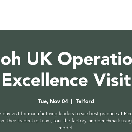
coh UK Operatio
Excellence Visit
Tue, Nov 04
  |  
Telford
-day visit for manufacturing leaders to see best practice at Ric
rom their leadership team, tour the factory, and benchmark using
model.