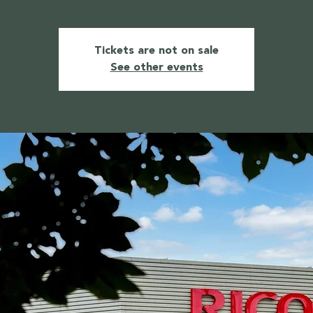
Tickets are not on sale
See other events