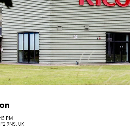
ion
:45 PM
 TF2 9NS, UK