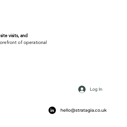
site visits, and 
orefront of operational 
Log In
hello@stratagia.co.uk