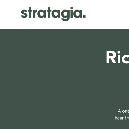
Ri
A one
hear f