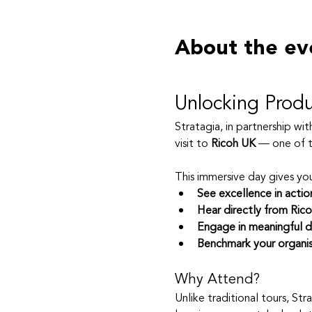
About the ev
Unlocking Produ
Stratagia, in partnership wi
visit to 
Ricoh UK
 — one of t
This immersive day gives yo
See excellence in actio
Hear directly from Rico
Engage in meaningful d
Benchmark your organis
Why Attend?
Unlike traditional tours, Str