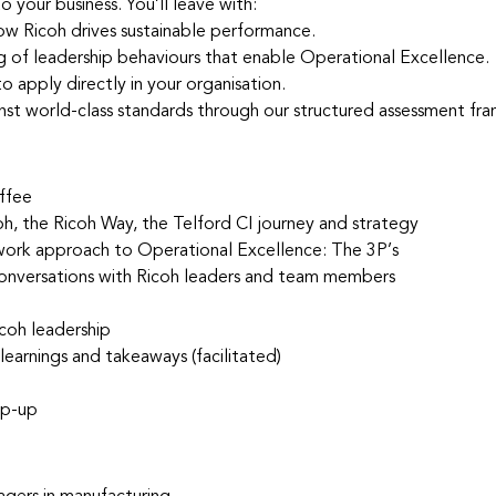
 your business. You’ll leave with:
 how Ricoh drives sustainable performance.
 of leadership behaviours that enable Operational Excellence.
 apply directly in your organisation.
nst world-class standards through our structured assessment fr
ffee
oh, the Ricoh Way, the Telford CI journey and strategy
ork approach to Operational Excellence: The 3P’s
 conversations with Ricoh leaders and team members
coh leadership
learnings and takeaways (facilitated)
ap-up