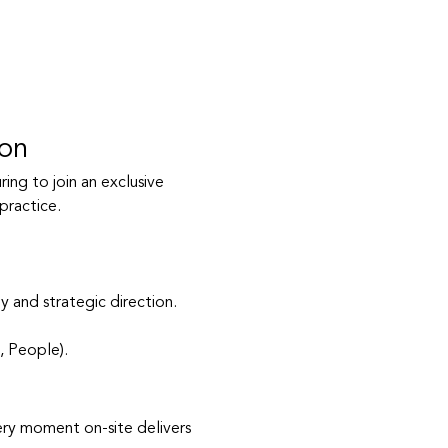
ion
ing to join an exclusive 
practice.
 and strategic direction.
, People).
ery moment on-site delivers 