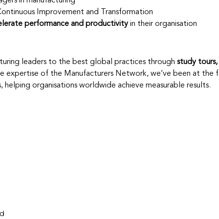
agers in manufacturing
Continuous Improvement and Transformation
elerate performance and productivity
 in their organisation
uring leaders to the best global practices through 
study tours, 
e expertise of the Manufacturers Network, we’ve been at the f
s, helping organisations worldwide achieve measurable results.
nd