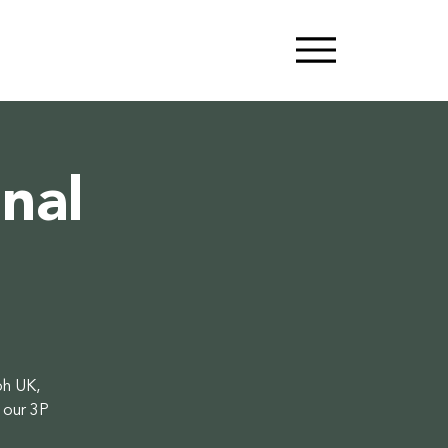
nal
oh UK,
 our 3P