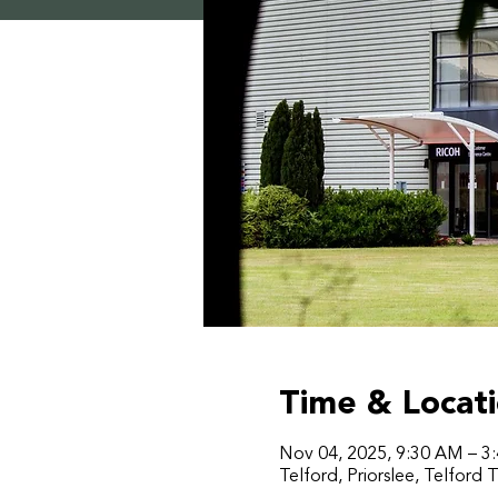
Time & Locat
Nov 04, 2025, 9:30 AM – 3
Telford, Priorslee, Telford