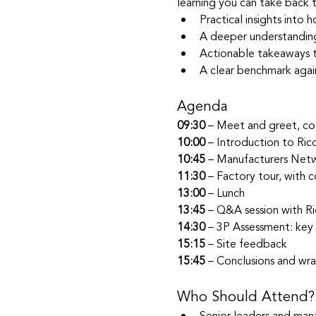
learning you can take back to
Practical insights into
A deeper understanding
Actionable takeaways to
A clear benchmark agai
Agenda
09:30
 – Meet and greet, co
10:00
 – Introduction to Ric
10:45
 – Manufacturers Netw
11:30
 – Factory tour, with
13:00
 – Lunch
13:45
 – Q&A session with Ri
14:30
 – 3P Assessment: key 
15:15
 – Site feedback
15:45
 – Conclusions and wr
Who Should Attend?