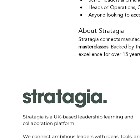
Senior leaders and man
Heads of Operations, 
Anyone looking to 
acc
About Stratagia
Stratagia connects manufact
masterclasses
. Backed by th
excellence for over 15 year
Stratagia is a UK-based leadership learning and
collaboration platform.
We connect ambitious leaders with ideas, tools, a