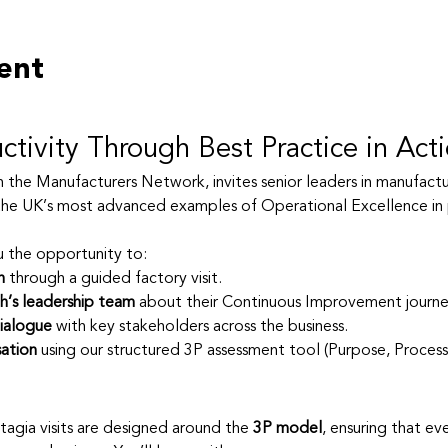
ent
ctivity Through Best Practice in Act
th the Manufacturers Network, invites senior leaders in manufactur
he UK’s most advanced examples of Operational Excellence in 
u the opportunity to:
n
 through a guided factory visit.
h’s leadership team
 about their Continuous Improvement journey
ialogue
 with key stakeholders across the business.
ation
 using our structured 3P assessment tool (Purpose, Process
atagia visits are designed around the 
3P model
, ensuring that ev